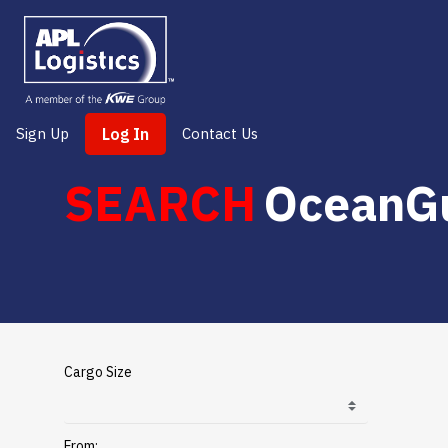
Sign Up
Log In
Contact Us
SEARCH
OceanG
Cargo Size
From: