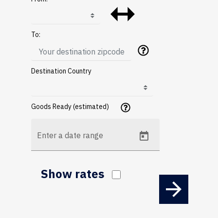
To:
Destination Country
Goods Ready (estimated)
Enter a date range
Show rates