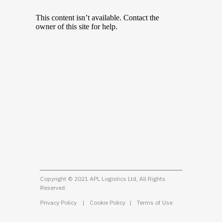
Copyright © 2021 APL Logistics Ltd, All Rights
Reserved.
Privacy Policy
|
Cookie Policy
|
Terms of Use